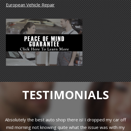
European Vehicle Repair
TESTIMONIALS
f
Professional work done.