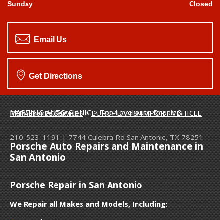
Sunday
Closed
Email Us
Get Directions
MARTIN'S AUTO CLINIC
>
Top Level Auto Repair & Maintenance Services
>
EUROPEAN & IMPORT VEHICLE REPAIR
>
PORSCHE
210-523-1191
|
7744 Culebra Rd
San Antonio, TX 78251
Porsche Auto Repairs and Maintenance in
San Antonio
Porsche Repair in San Antonio
We Repair all Makes and Models, Including: