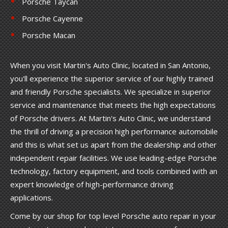
Porsche Taycan
Porsche Cayenne
Porsche Macan
When you visit Martin's Auto Clinic, located in San Antonio,
you'll experience the superior service of our highly trained
and friendly Porsche specialists. We specialize in superior
service and maintenance that meets the high expectations
of Porsche drivers. At Martin's Auto Clinic, we understand
the thrill of driving a precision high performance automobile
and this is what set us apart from the dealership and other
independent repair facilities. We use leading-edge Porsche
technology, factory equipment, and tools combined with an
expert knowledge of high-performance driving
applications.
Come by our shop for top level Porsche auto repair in your