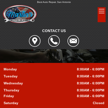
Best Auto Repair, San Antonio
CONTACT US
Monday
8:00AM - 6:00PM
Tuesday
8:00AM - 6:00PM
Wednesday
8:00AM - 6:00PM
Thursday
8:00AM - 6:00PM
Friday
8:00AM - 6:00PM
Saturday
Closed