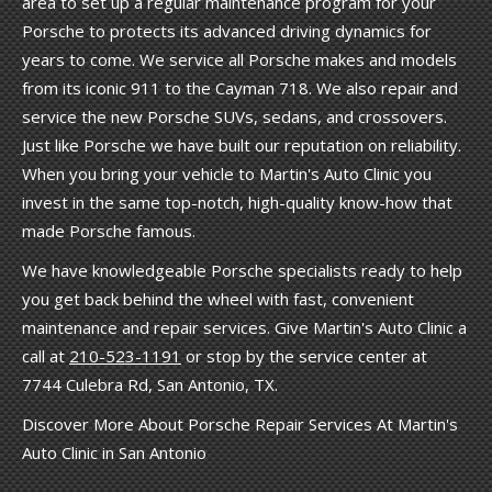
area to set up a regular maintenance program for your
Porsche to protects its advanced driving dynamics for
years to come. We service all Porsche makes and models
from its iconic 911 to the Cayman 718. We also repair and
service the new Porsche SUVs, sedans, and crossovers.
Just like Porsche we have built our reputation on reliability.
When you bring your vehicle to Martin's Auto Clinic you
invest in the same top-notch, high-quality know-how that
made Porsche famous.
We have knowledgeable Porsche specialists ready to help
you get back behind the wheel with fast, convenient
maintenance and repair services. Give Martin's Auto Clinic a
call at
210-523-1191
or stop by the service center at
7744 Culebra Rd, San Antonio, TX.
Discover More About Porsche Repair Services At Martin's
Auto Clinic in San Antonio