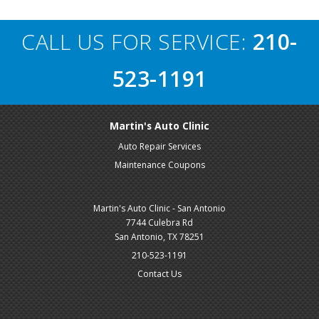
CALL US FOR SERVICE:
210-
523-1191
Martin's Auto Clinic
Auto Repair Services
Maintenance Coupons
Martin's Auto Clinic - San Antonio
7744 Culebra Rd
San Antonio, TX 78251
210-523-1191
Contact Us