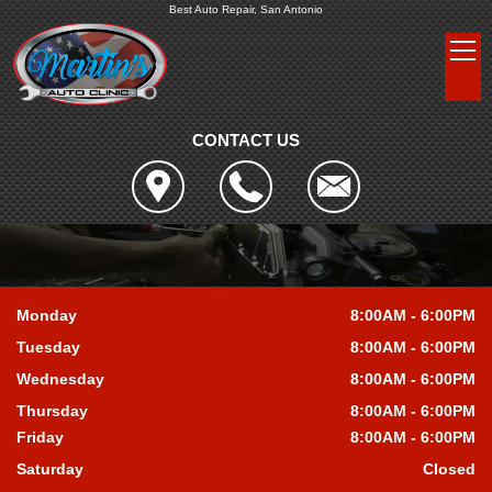
Best Auto Repair, San Antonio
CONTACT US
Monday
8:00AM - 6:00PM
Tuesday
8:00AM - 6:00PM
Wednesday
8:00AM - 6:00PM
Thursday
8:00AM - 6:00PM
Friday
8:00AM - 6:00PM
Saturday
Closed