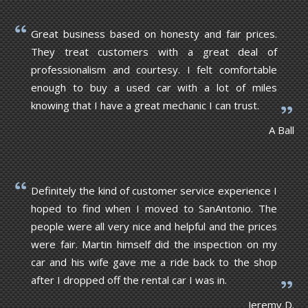
Great business based on honesty and fair prices.
They treat customers with a great deal of
professionalism and courtesy. I felt comfortable
enough to buy a used car with a lot of miles
knowing that I have a great mechanic I can trust.
A Ball
Definitely the kind of customer service experience I
hoped to find when I moved to SanAntonio. The
people were all very nice and helpful and the prices
were fair. Martin himself did the inspection on my
car and his wife gave me a ride back to the shop
after I dropped off the rental car I was in.
Jeremy D.