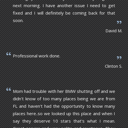
next morning. I have another issue I need to get
fixed and I will definitely be coming back for that
soon.
David M.
Professional work done.
Clinton S.
Mom had trouble with her BMW shutting off and we
didn't know of too many places being we are from
FL and haven't had the opportunity to know many
places here..so we looked up this place and when I
say they deserve 10 stars that's what I mean.