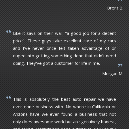
Brent B.
Like it says on their wall, "a good job for a decent
price". These guys take excellent care of my cars
and I've never once felt taken advantage of or
duped into getting something done that didn't need
doing. They've got a customer for life in me.
Morgan M.
This is absolutely the best auto repair we have
ever done business with. No where in California or
Arizona have we ever found a business that not
only does awesome work but are genuinely honest,
and caring. Martin's has done extensive work on my