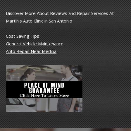
Discover More About Reviews and Repair Services At
Martin's Auto Clinic in San Antonio
Cost Saving Tips
General Vehicle Maintenance
Auto Repair Near Medina