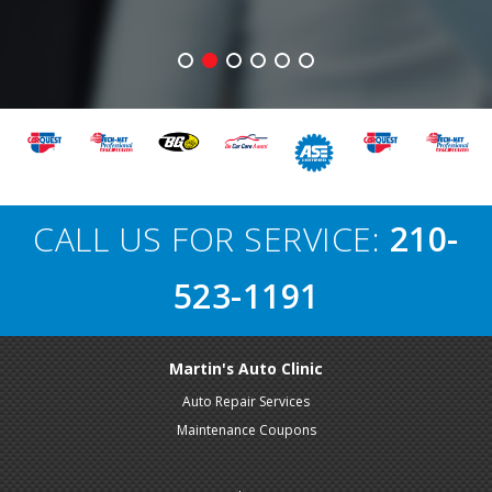
CALL US FOR SERVICE:
210-
523-1191
Martin's Auto Clinic
Auto Repair Services
Maintenance Coupons