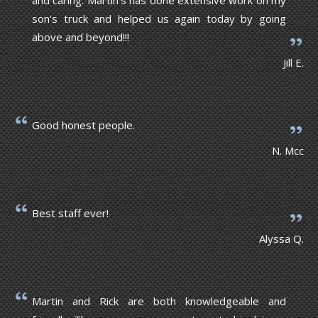
son's truck and helped us again today by going
above and beyond!!!
Jill E.
Good honest people.
N. Mcc
Best staff ever!
Alyssa Q.
Martin and Rick are both knowledgeable and