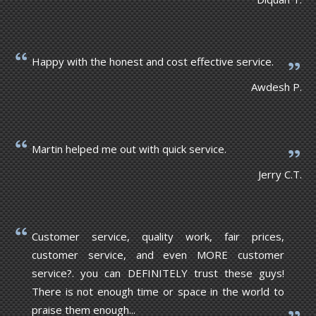
Happy with the honest and cost effective service.
Awdesh P.
Martin helped me out with quick service.
Jerry C.T.
Customer service, quality work, fair prices,
customer service, and even MORE customer
service?. you can DEFINITELY trust these guys!
There is not enough time or space in the world to
praise them enough...