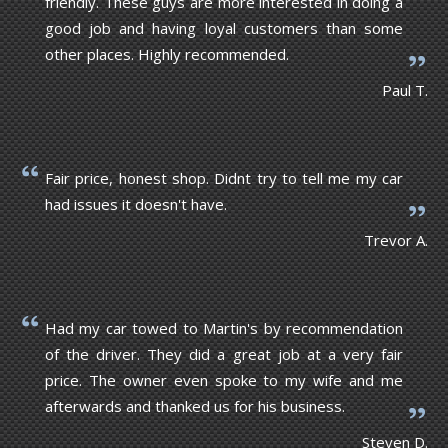
friendly. These guys are more interested in doing a
good job and having loyal customers than some
other places. Highly recommended.
Paul T.
Fair price, honest shop. Didnt try to tell me my car
had issues it doesn't have.
Trevor A.
Had my car towed to Martin's by recommendation
of the driver. They did a great job at a very fair
price. The owner even spoke to my wife and me
afterwards and thanked us for his business.
Steven D.