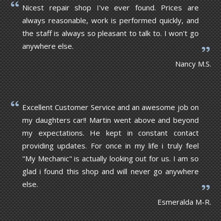
Nicest repair shop I've ever found. Prices are
always reasonable, work is performed quickly, and
the staff is always so pleasant to talk to. I won't go
anywhere else.
Nancy M.S.
Excellent Customer Service and an awesome job on
my daughters car!! Martin went above and beyond
my expectations. He kept in constant contact
providing updates. For once in my life i truly feel
"My Mechanic" is actually looking out for us. I am so
glad i found this shop and will never go anywhere
else.
Esmeralda M-R.