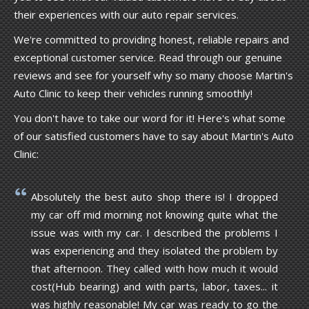
their experiences with our auto repair services.
We're committed to providing honest, reliable repairs and
exceptional customer service. Read through our genuine
reviews and see for yourself why so many choose Martin's
Auto Clinic to keep their vehicles running smoothly!
You don't have to take our word for it! Here's what some
of our satisfied customers have to say about Martin's Auto
Clinic:
Absolutely the best auto shop there is! I dropped
my car off mid morning not knowing quite what the
issue was with my car. I described the problems I
was experiencing and they isolated the problem by
that afternoon. They called with how much it would
cost(Hub bearing) and with parts, labor, taxes... it
was highly reasonable! My car was ready to go the