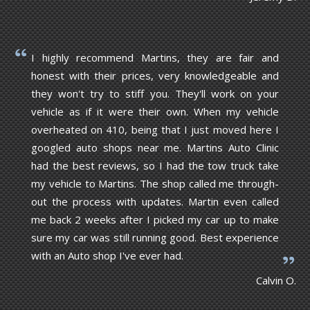
I highly recommend Martins, they are fair and
honest with their prices, very knowledgeable and
they won't try to stiff you. They'll work on your
vehicle as if it were their own. When my vehicle
overheated on 410, being that I just moved here I
googled auto shops near me. Martins Auto Clinic
had the best reviews, so I had the tow truck take
my vehicle to Martins. The shop called me through-
out the process with updates. Martin even called
me back 2 weeks after I picked my car up to make
sure my car was still running good. Best experience
with an Auto shop I've ever had.
Calvin O.