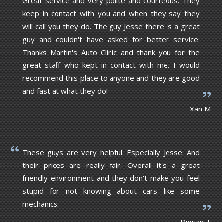
Great service and very polite and courteous. They
keep in contact with you and when they say they
will call you they do. The guy Jesse there is a great
guy and couldn't have asked for better service.
Thanks Martin's Auto Clinic and thank you for the
great staff who kept in contact with me. I would
recommend this place to anyone and they are good
and fast at what they do!
Xan M.
These guys are very helpful. Especially Jesse. And
their prices are really fair. Overall it's a great
friendly environment and they don't make you feel
stupid for not knowing about cars like some
mechanics.
Diquan T.