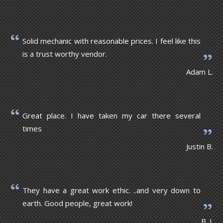
Solid mechanic with reasonable prices. I feel like this
is a trust worthy vendor.
Adam L.
Great place. I have taken my car there several
times
Justin B.
They have a great work ethic. ..and very down to
earth. Good people, great work!
B. J.