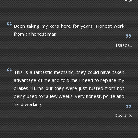
Been taking my cars here for years. Honest work
from an honest man
Isaac C.
This is a fantastic mechanic, they could have taken
advantage of me and told me I need to replace my
brakes. Turns out they were just rusted from not
being used for a few weeks. Very honest, polite and
hard working.
David D.