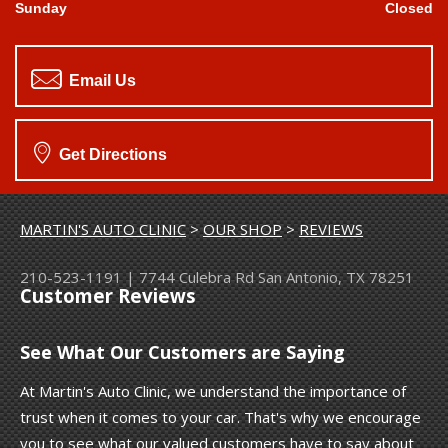
Sunday
Closed
Email Us
Get Directions
MARTIN'S AUTO CLINIC
>
OUR SHOP
>
REVIEWS
210-523-1191
|
7744 Culebra Rd
San Antonio, TX 78251
Customer Reviews
See What Our Customers are Saying
At Martin's Auto Clinic, we understand the importance of
trust when it comes to your car. That's why we encourage
you to see what our valued customers have to say about