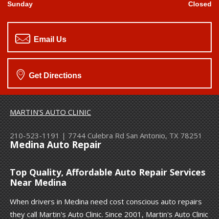
Sunday
Closed
Email Us
Get Directions
MARTIN'S AUTO CLINIC
210-523-1191
|
7744 Culebra Rd
San Antonio, TX 78251
Medina Auto Repair
Top Quality, Affordable Auto Repair Services
Near Medina
When drivers in Medina need cost conscious auto repairs
they call Martin's Auto Clinic. Since 2001, Martin's Auto Clinic