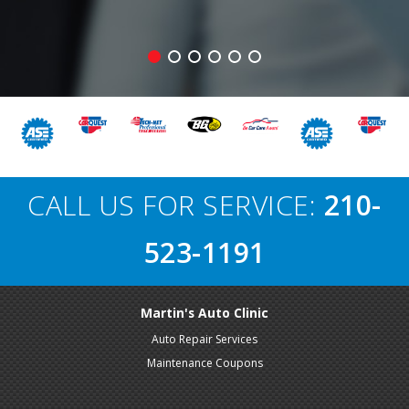
CALL US FOR SERVICE:
210-
523-1191
Martin's Auto Clinic
Auto Repair Services
Maintenance Coupons