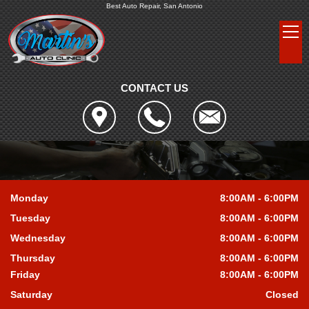
Best Auto Repair, San Antonio
CONTACT US
Monday
8:00AM - 6:00PM
Tuesday
8:00AM - 6:00PM
Wednesday
8:00AM - 6:00PM
Thursday
8:00AM - 6:00PM
Friday
8:00AM - 6:00PM
Saturday
Closed