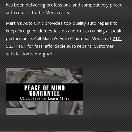
has been delivering professional and competitively priced
auto repairs to the Medina area.
Martin's Auto Clinic provides top-quality auto repairs to
keep foreign or domestic cars and trucks running at peak
performance. Call Martin's Auto Clinic near Medina at
210-
523-1191
for fast, affordable auto repairs. Customer
satisfaction is our goal!