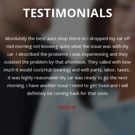
TESTIMONIALS
 my car off
Professional work done.
as with my
CLINTON S.
g and they
led with how
or, taxes...
o the next
 and I will
.