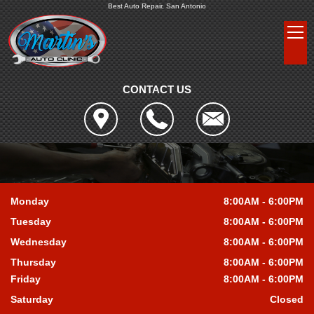
Best Auto Repair, San Antonio
CONTACT US
Monday
8:00AM - 6:00PM
Tuesday
8:00AM - 6:00PM
Wednesday
8:00AM - 6:00PM
Thursday
8:00AM - 6:00PM
Friday
8:00AM - 6:00PM
Saturday
Closed