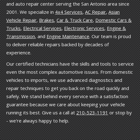
and auto repair center serving the San Antonio area since
2001. We specialize in
4x4 Services
,
AC Repair
,
Asian
Vehicle Repair
,
Brakes
,
Car & Truck Care
,
Domestic Cars &
Trucks
,
Electrical Services
,
Electronic Services
,
Engine &
Transmission
, and
Engine Maintenance
. Our team is proud
to deliver reliable repairs backed by decades of
experience.
Our certified technicians have the skills and tools to service
even the most complex automotive issues. From domestic
vehicles to imports, we use advanced diagnostics and
repair techniques to get you back on the road quickly and
safely. We stand behind every service with a satisfaction
guarantee because we care about keeping your vehicle
running its best. Give us a call at
210-523-1191
or stop by
- we're always happy to help.