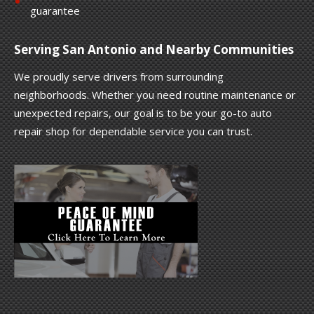
guarantee
Serving San Antonio and Nearby Communities
We proudly serve drivers from surrounding
neighborhoods. Whether you need routine maintenance or
unexpected repairs, our goal is to be your go-to auto
repair shop for dependable service you can trust.