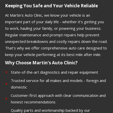
Keeping You Safe and Your Vehicle Reliable
At Martin's Auto Clinic, we know your vehicle is an
important part of your daily life - whether it's getting you
to work, hauling your family, or powering your business.
Regular maintenance and prompt repairs help prevent
unexpected breakdowns and costly repairs down the road.
That's why we offer comprehensive auto care designed to
keep your vehicle performing at its best mile after mile.
Why Choose Martin's Auto Clinic?
State-of-the-art diagnostics and repair equipment
Trusted service for all makes and models - foreign and
domestic
Customer-first approach with clear communication and
honest recommendations
Quality parts and workmanship backed by our