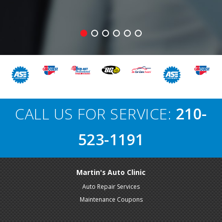
CALL US FOR SERVICE:
210-
523-1191
Martin's Auto Clinic
Auto Repair Services
Maintenance Coupons