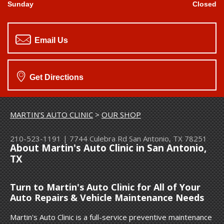
Sunday
Closed
Email Us
Get Directions
MARTIN'S AUTO CLINIC
>
OUR SHOP
210-523-1191
|
7744 Culebra Rd
San Antonio, TX 78251
About Martin's Auto Clinic in San Antonio,
TX
Turn to Martin's Auto Clinic for All of Your
Auto Repairs & Vehicle Maintenance Needs
Martin's Auto Clinic is a full-service preventive maintenance