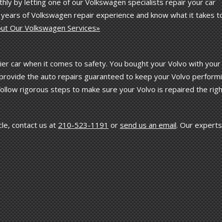
hly by letting one of our Volkswagen specialists repair your car
e years of Volkswagen repair experience and know what it takes t
ut Our Volkswagen Services»
er car when it comes to safety. You bought your Volvo with your
ts provide the auto repairs guaranteed to keep your Volvo perform
 follow rigorous steps to make sure your Volvo is repaired the rig
le, contact us at
210-523-1191
or
send us an email
. Our experts