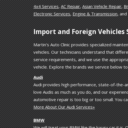
4x4 Services
,
AC Repair
,
Asian Vehicle Repair
,
B
Electronic Services
,
Engine & Transmission
, and
Import and Foreign Vehicles S
Martin's Auto Clinic provides specialized mainte
vehicles. Our technicians understand that diffe
service requirements, and we use the appropria
vehicle. Explore the brands we service below t
Audi
Audi provides high performance, state-of-the-art
love Audis as much as you do, and our experienc
automotive repair is too big or too small. You ca
More About Our Audi Services»
BMW
We will treat your BMW like the luxury car it is