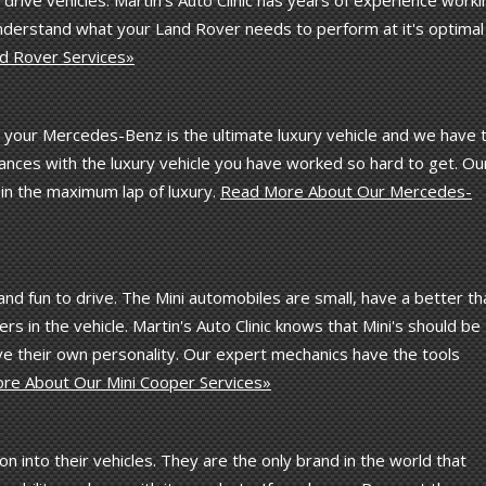
understand what your Land Rover needs to perform at it's optimal
d Rover Services»
t your Mercedes-Benz is the ultimate luxury vehicle and we have 
ances with the luxury vehicle you have worked so hard to get. Ou
in the maximum lap of luxury.
Read More About Our Mercedes-
 and fun to drive. The Mini automobiles are small, have a better th
 in the vehicle. Martin's Auto Clinic knows that Mini's should be
ve their own personality. Our expert mechanics have the tools
re About Our Mini Cooper Services»
into their vehicles. They are the only brand in the world that