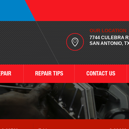
OUR LOCATION
7744 CULEBRA 
SAN ANTONIO, TX
EPAIR
REPAIR TIPS
CONTACT US