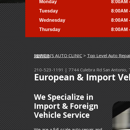
Monday
8:00AM 
Tuesday
8:00AM 
Wednesday
8:00AM 
Thursday
8:00AM 
MARTIN'S AUTO CLINIC
>
Top Level Auto Repai
EUROPEAN & IMPORT VEHICLE REPAIR
210-523-1191
|
7744 Culebra Rd
San Antonio,
European & Import Veh
We Specialize in
Import & Foreign
Vehicle Service
We are a full-scale auto repair and