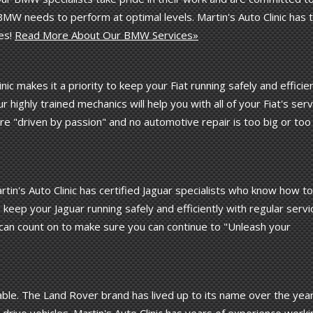
MW needs to perform at optimal levels. Martin's Auto Clinic has 
es!
Read More About Our BMW Services»
linic makes it a priority to keep your Fiat running safely and efficie
 highly trained mechanics will help you with all of your Fiat's serv
re "driven by passion" and no automotive repair is too big or too
in's Auto Clinic has certified Jaguar specialists who know how to
eep your Jaguar running safely and efficiently with regular servi
can count on to make sure you can continue to "Unleash your
le. The Land Rover brand has lived up to its name over the yea
rive vehicles. Martin's Auto Clinic has years of experience worki