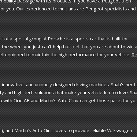
mobility package with its products. If you have a Peugeot then
 for you. Our experienced technicians are Peugeot specialists and 
of a special group. A Porsche is a sports car that is built for
 the wheel you just can't help but feel that you are about to win 
 well equipped to maintain the high performance for your vehicle.
Re
y, innovative, and uniquely designed driving machines. Saab's heri
lity and high-tech solutions that make your vehicle fun to drive. Sa
p with Orio AB and Martin's Auto Clinic can get those parts for you
), and Martin's Auto Clinic loves to provide reliable Volkswagen