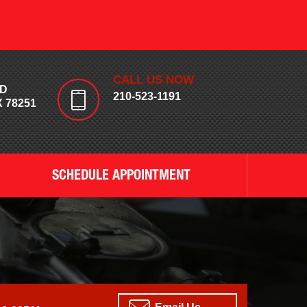
CALL US NOW
RD
210-523-1191
 78251
SCHEDULE APPOINTMENT