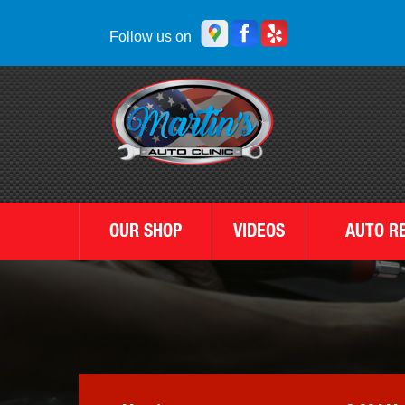
Follow us on
OUR SHOP
VIDEOS
AUTO R