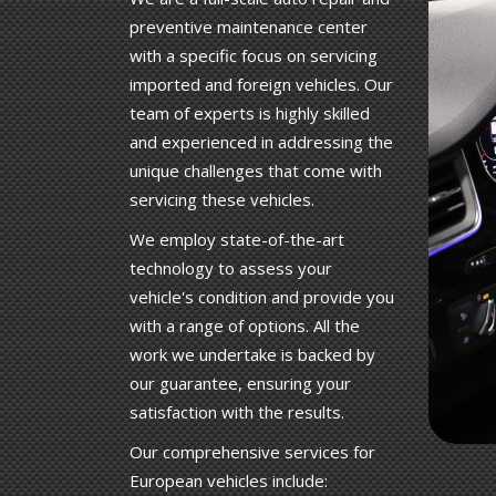
preventive maintenance center
with a specific focus on servicing
imported and foreign vehicles. Our
team of experts is highly skilled
and experienced in addressing the
unique challenges that come with
servicing these vehicles.
We employ state-of-the-art
technology to assess your
vehicle's condition and provide you
with a range of options. All the
work we undertake is backed by
our guarantee, ensuring your
satisfaction with the results.
Our comprehensive services for
European vehicles include: