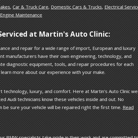
rakes
,
Car & Truck Care
,
Domestic Cars & Trucks
,
Electrical Servi
Engine Maintenance
erviced at Martin's Auto Clinic:
nance and repair for a wide range of import, European and luxury
rent manufacturers have their own engineering, technology, and
te diagnostic equipment, tools, and repair procedures for each
o learn more about our experience with your make.
 technology, luxury, and comfort. Here at Martin's Auto Clinic we
ed Audi technicians know these vehicles inside and out. No
n be sure your vehicle will be repaired right the first time.
Read
. Our BMW specialists take pride in their work and are committed t