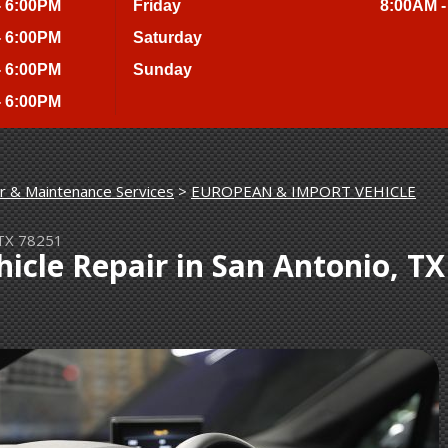
- 6:00PM
Friday
8:00AM -
- 6:00PM
Saturday
- 6:00PM
Sunday
- 6:00PM
r & Maintenance Services
>
 TX 78251
icle Repair in San Antonio, TX