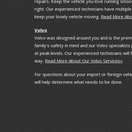
repairs. Keep the vehicle you love running smoot
right. Our experienced technicians have multipl
keep your lovely vehicle moving.
Read More Abo
Volvo
Volvo was designed around you and is the premi
family's safety in mind and our Volvo specialis
at peak levels. Our experienced technicians will
way.
Read More About Our Volvo Services»
For questions about your import or foreign vehic
will help determine what needs to be done.