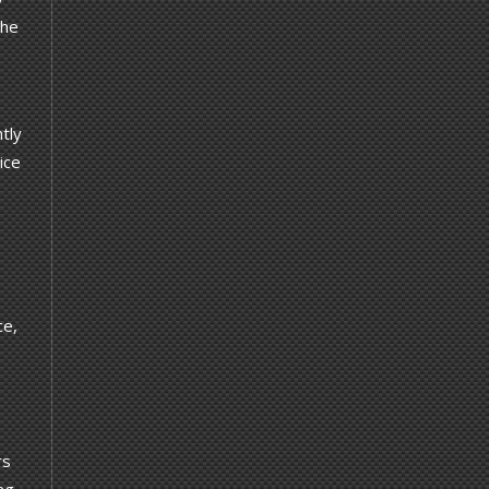
the
ntly
ice
ce,
rs
ng