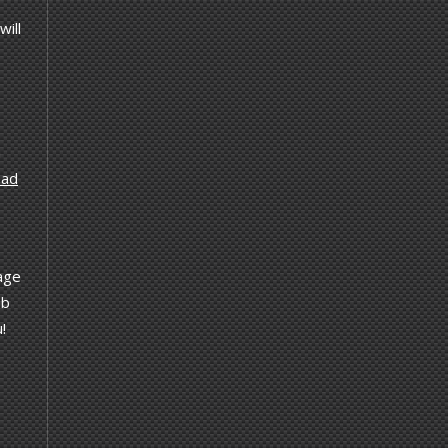
will
a
ad
tage
ab
!