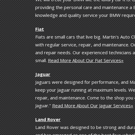
providing the personal care and maintenance a B
knowledge and quality service your BMW requir
Fiat
Fiats are small cars that live big. Martin's Auto C
with regular service, repair, and maintenance. Our
and repair needs. Our experienced technicians a
small.
Read More About Our Fiat Services»
Jaguar
Jaguars were designed for performance, and Mart
keep your Jaguar running at maximum levels. We k
repair, and maintenance. Come to the shop you 
Jaguar."
Read More About Our Jaguar Services»
Land Rover
Land Rover was designed to be strong and durab
and has emerged as one of the best four-wheel d