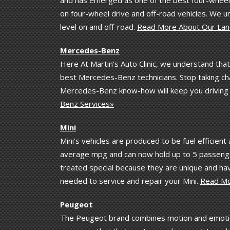
on four-wheel drive and off-road vehicles. We 
level on and off-road.
Read More About Our Lan
Mercedes-Benz
Here At Martin's Auto Clinic, we understand tha
best Mercedes-Benz technicians. Stop taking ch
Mercedes-Benz know-how will keep you driving 
Benz Services»
Mini
Mini's vehicles are produced to be fuel efficient
average mpg and can now hold up to 5 passengers
treated special because they are unique and ha
needed to service and repair your Mini.
Read Mo
Peugeot
The Peugeot brand combines motion and emotion 