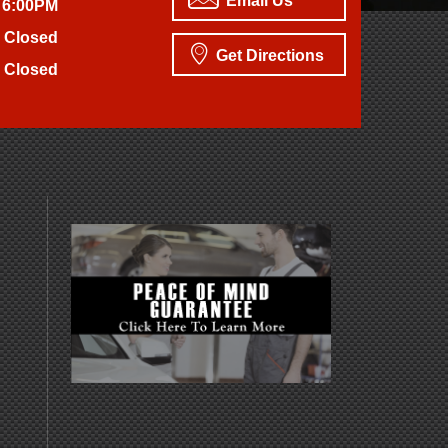
Email Us
 6:00PM
Closed
Get Directions
Closed