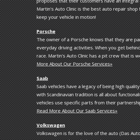
proposes that their customers have an integral 
Martin's Auto Clinic is the best auto repair shop
keep your vehicle in motion!
Porsche
The owner of a Porsche knows that they are part 
everyday driving activities. When you get behind
race. Martin's Auto Clinic has a pit crew that is
More About Our Porsche Services»
Saab
Saab vehicles have a legacy of being high qualit
with Scandinavian tradition is all about functiona
vehicles use specific parts from their partnershi
Read More About Our Saab Services»
Volkswagen
Volkswagen is for the love of the auto (Das Auto!