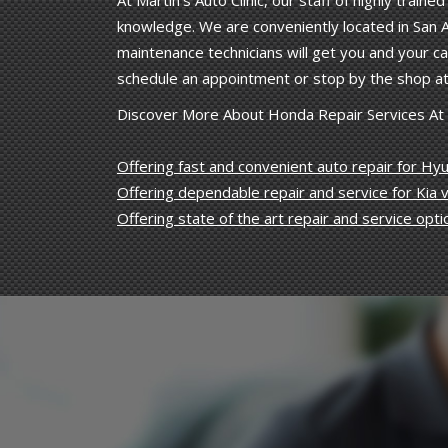
At Martin's Auto Clinic, our staff of highly trai
knowledge. We are conveniently located in San A
maintenance technicians will get you and your car
schedule an appointment or stop by the shop at
Discover More About Honda Repair Services At Ma
Offering fast and convenient auto repair for Hyu
Offering dependable repair and service for Kia v
Offering state of the art repair and service opti