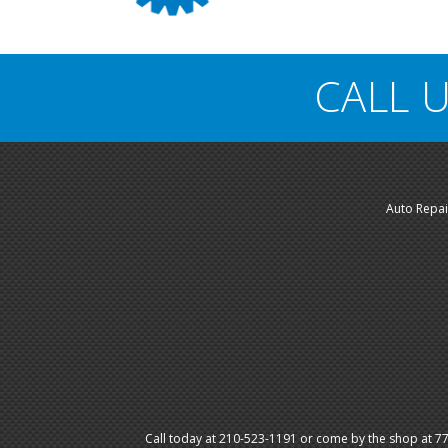
CALL U
Auto Repai
Call today at
210-523-1191
or come by the shop at 774