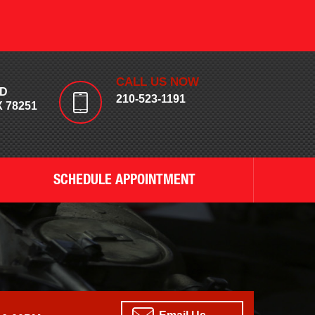
CALL US NOW
RD
210-523-1191
 78251
SCHEDULE APPOINTMENT