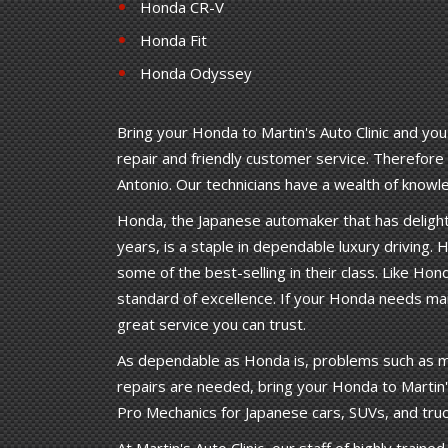
Honda CR-V
Honda Fit
Honda Odyssey
Bring your Honda to Martin's Auto Clinic and you
repair and friendly customer service. Therefore M
Antonio. Our technicians have a wealth of kno
Honda, the Japanese automaker that has delighte
years, is a staple in dependable luxury driving. H
some of the best-selling in their class. Like Hond
standard of excellence. If your Honda needs maint
great service you can trust.
As dependable as Honda is, problems such as m
repairs are needed, bring your Honda to Martin's 
Pro Mechanics for Japanese cars, SUVs, and truc