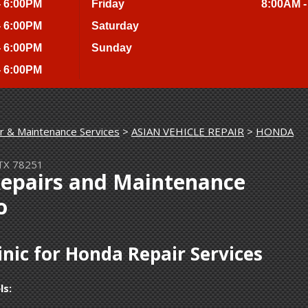
- 6:00PM
Friday
8:00AM -
- 6:00PM
Saturday
- 6:00PM
Sunday
- 6:00PM
r & Maintenance Services
>
ASIAN VEHICLE REPAIR
>
HONDA
 TX 78251
Repairs and Maintenance
o
nic for Honda Repair Services
ls: