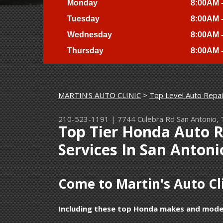
Monday
8:00AM 
Tuesday
8:00AM 
Wednesday
8:00AM 
Thursday
8:00AM 
MARTIN'S AUTO CLINIC
>
Top Level Auto Repai
210-523-1191
|
7744 Culebra Rd
San Antonio,
Top Tier Honda Auto 
Services In San Antoni
Come to Martin's Auto Cli
Including these top Honda makes and mode