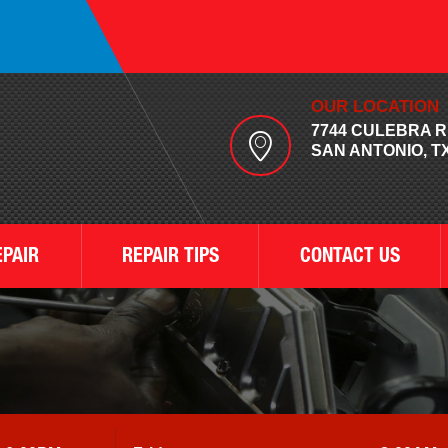
OUR LOCATION
7744 CULEBRA 
SAN ANTONIO, TX
EPAIR
REPAIR TIPS
CONTACT US