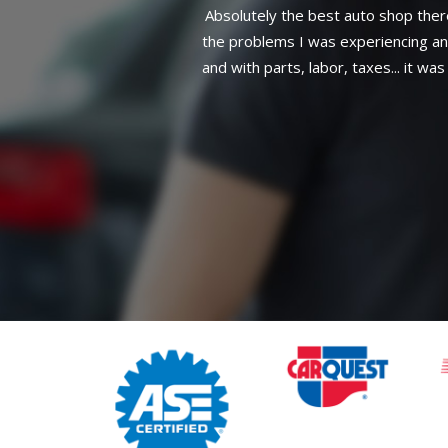
was with my car. I described
h it would cost(Hub bearing)
her issue I need to get fixed