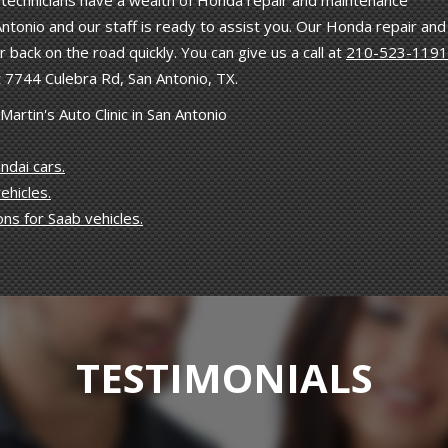
ned technicians have a wealth of Honda repair and maintenance
ntonio and our staff is ready to assist you. Our Honda repair and
 back on the road quickly. You can give us a call at
210-523-1191
 7744 Culebra Rd, San Antonio, TX.
rtin's Auto Clinic in San Antonio
ndai cars.
ehicles.
ons for Saab vehicles.
TESTIMONIALS