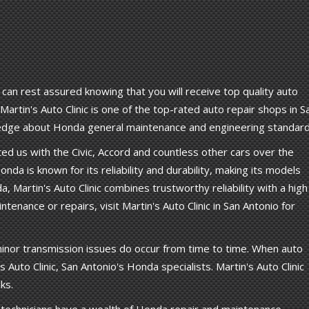
 can rest assured knowing that you will receive top quality auto
artin's Auto Clinic is one of the top-rated auto repair shops in S
wledge about Honda general maintenance and engineering standard
d us with the Civic, Accord and countless other cars over the
onda is known for its reliability and durability, making its models
a, Martin's Auto Clinic combines trustworthy reliability with a high
enance or repairs, visit Martin's Auto Clinic in San Antonio for
inor transmission issues do occur from time to time. When auto
Auto Clinic, San Antonio's Honda specialists. Martin's Auto Clinic
ks.