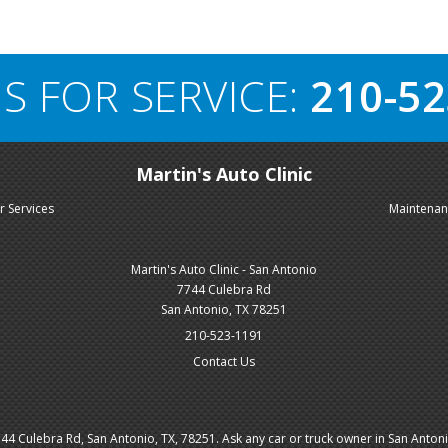
S FOR SERVICE:
210-52
Martin's Auto Clinic
r Services
Maintena
Martin's Auto Clinic - San Antonio
7744 Culebra Rd
San Antonio, TX 78251
210-523-1191
Contact Us
4 Culebra Rd, San Antonio, TX, 78251. Ask any car or truck owner in San Anton