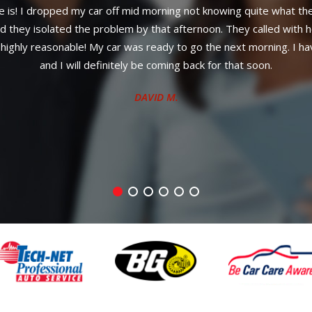
Professional work done.
CLINTON S.