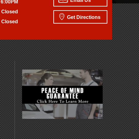
Email Us
 6:00PM
Closed
Get Directions
Closed