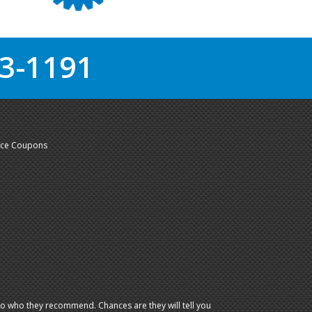
3-1191
nce Coupons
io who they recommend. Chances are they will tell you