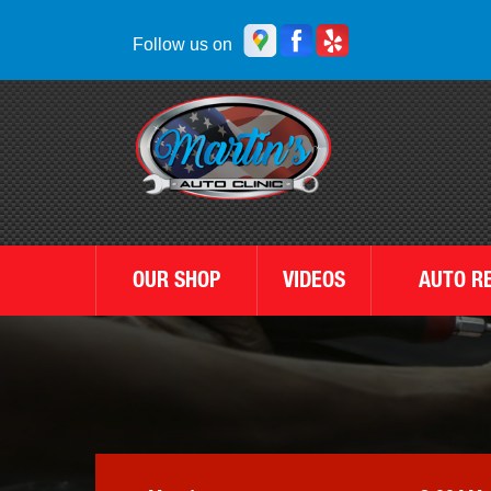
Follow us on
OUR SHOP
VIDEOS
AUTO R